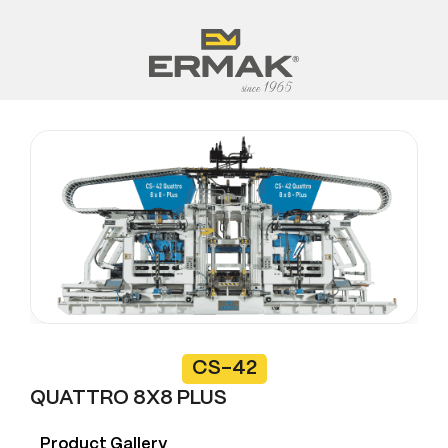
CS-42
QUATTRO 8X8 PLUS
Product Gallery